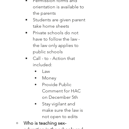
Permission forms and 
orientation is available to 
the parents 
Students are given parent 
take home sheets
Private schools do not 
have to follow the law - 
the law only applies to 
public schools
Call - to - Action that 
included: 
Law
Money
Provide Public 
Comment for HAC 
on December 5th
Stay vigilant and 
make sure the law is 
not open to edits 
Who is teaching sex-