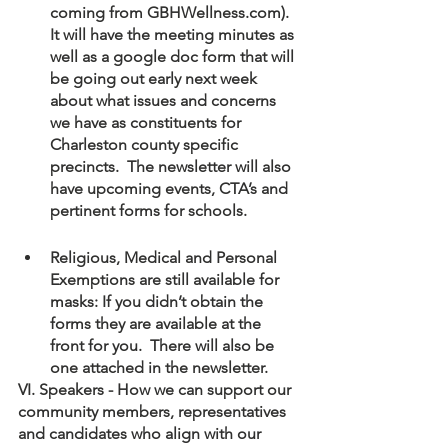
coming from GBHWellness.com).  
It will have the meeting minutes as 
well as a google doc form that will 
be going out early next week 
about what issues and concerns 
we have as constituents for 
Charleston county specific 
precincts.  The newsletter will also 
have upcoming events, CTA’s and 
pertinent forms for schools.
Religious, Medical and Personal 
Exemptions are still available for 
masks: If you didn’t obtain the 
forms they are available at the 
front for you.  There will also be 
one attached in the newsletter.
VI. Speakers - How we can support our 
community members, representatives 
and candidates who align with our 