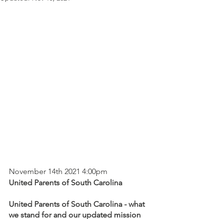
November 14th 2021 4:00pm
United Parents of South Carolina
United Parents of South Carolina - what 
we stand for and our updated mission 