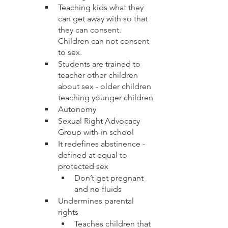
Teaching kids what they 
can get away with so that 
they can consent.  
Children can not consent 
to sex.  
Students are trained to 
teacher other children 
about sex - older children 
teaching younger children
Autonomy 
Sexual Right Advocacy 
Group with-in school
It redefines abstinence - 
defined at equal to 
protected sex
Don’t get pregnant 
and no fluids
Undermines parental 
rights
Teaches children that 