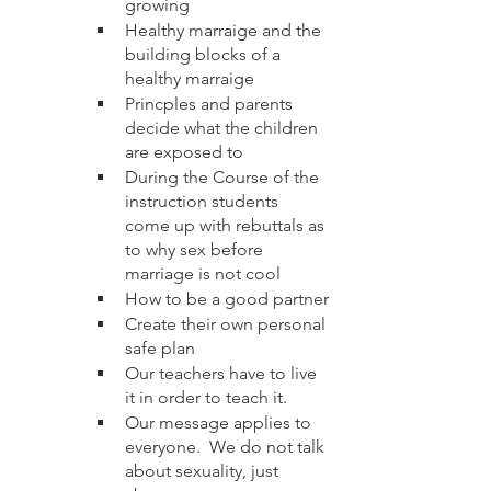
growing 
Healthy marraige and the 
building blocks of a 
healthy marraige 
Princples and parents 
decide what the children 
are exposed to
During the Course of the 
instruction students 
come up with rebuttals as 
to why sex before 
marriage is not cool
How to be a good partner
Create their own personal 
safe plan
Our teachers have to live 
it in order to teach it. 
Our message applies to 
everyone.  We do not talk 
about sexuality, just 