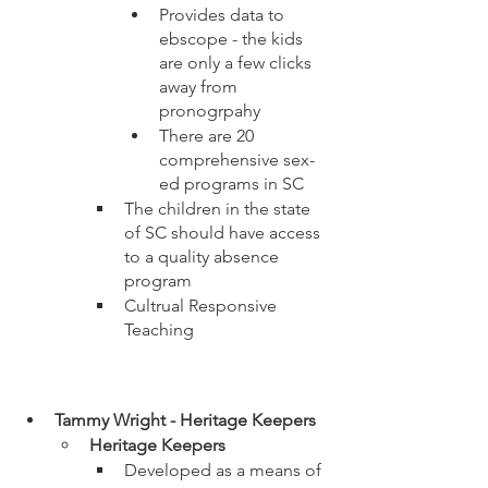
Provides data to 
ebscope - the kids 
are only a few clicks 
away from 
pronogrpahy
There are 20 
comprehensive sex-
ed programs in SC
The children in the state 
of SC should have access 
to a quality absence 
program
Cultrual Responsive 
Teaching
Tammy Wright - Heritage Keepers
Heritage Keepers
Developed as a means of 