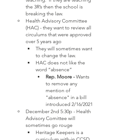
the 3R’s then the school is 
breaking the law. 
Health Advisory Committee 
(HAC) - they want to review all 
circulums that were approved 
over 5 years ago
They will sometimes want 
to change the law.  
HAC does not like the 
word “absence”
Rep. Moore - 
Wants 
to remove any 
mention of 
"absence" in a bill 
introduced 2/16/2021
December 2nd 5:30p - Health 
Advisory Comittee will 
sometimes go rouge
Heritage Keepers is a 
curriculum with-in CCSD