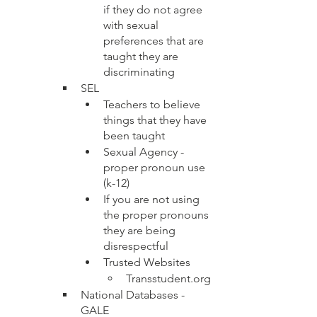
if they do not agree 
with sexual 
preferences that are 
taught they are 
discriminating
SEL
Teachers to believe 
things that they have 
been taught 
Sexual Agency - 
proper pronoun use 
(k-12)
If you are not using 
the proper pronouns 
they are being 
disrespectful
Trusted Websites
Transstudent.org 
National Databases - 
GALE 