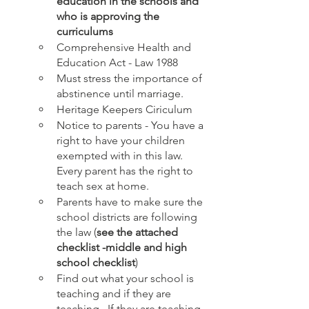
education in the schools and 
who is approving the 
curriculums
Comprehensive Health and 
Education Act - Law 1988
Must stress the importance of 
abstinence until marriage. 
Heritage Keepers Ciriculum
Notice to parents - You have a 
right to have your children 
exempted with in this law. 
Every parent has the right to 
teach sex at home.
Parents have to make sure the 
school districts are following 
the law (
see the attached 
checklist -middle and high 
school checklist
)
Find out what your school is 
teaching and if they are 
teaching.  If they are teaching  