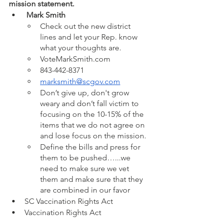
mission statement.
 Mark Smith
Check out the new district 
lines and let your Rep. know 
what your thoughts are.
VoteMarkSmith.com
843-442-8371
marksmith@scgov.com
Don’t give up, don't grow 
weary and don’t fall victim to 
focusing on the 10-15% of the 
items that we do not agree on 
and lose focus on the mission.
Define the bills and press for 
them to be pushed…...we 
need to make sure we vet 
them and make sure that they 
are combined in our favor 
SC Vaccination Rights Act
Vaccination Rights Act