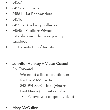
84567
84556 - Schools
84561 - 1st Responders
84516 
84552 - Blocking Colleges 
84545 - Public + Private 
Establishment from requiring 
vaccines
SC Parents Bill of Rights
Jennifer Hankey + Victor Cossel - 
Fix Forward
We need a list of candidates 
for the 2022 Election
843-894-3220 - Text {First + 
Last Name} to that number 
Allows you to get involved
Mary McCullen