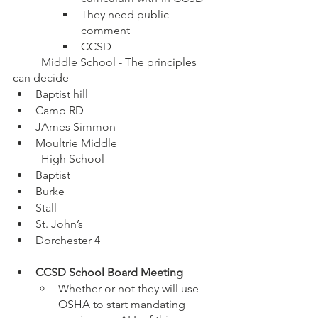
They need public 
comment
CCSD
	Middle School - The principles 
can decide 
Baptist hill
Camp RD 
JAmes Simmon
Moultrie Middle
	High School
Baptist
Burke 
Stall
St. John’s
Dorchester 4
CCSD School Board Meeting
Whether or not they will use 
OSHA to start mandating 