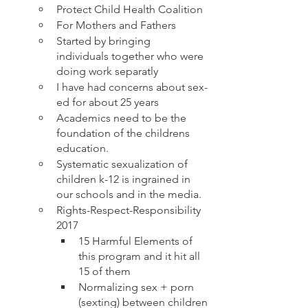
Protect Child Health Coalition 
For Mothers and Fathers
Started by bringing 
individuals together who were 
doing work separatly 
I have had concerns about sex-
ed for about 25 years
Academics need to be the 
foundation of the childrens 
education.
Systematic sexualization of 
children k-12 is ingrained in 
our schools and in the media.  
Rights-Respect-Responsibility 
2017
15 Harmful Elements of 
this program and it hit all 
15 of them
Normalizing sex + porn 
(sexting) between children