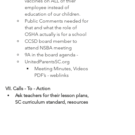
vaccines on ALL of thier 
employee instead of 
education of our children.
Public Comments needed for 
that and what the role of 
OSHA actually is for a school
CCSD board member to 
attend NSBA meeting
9A in the board agenda - 
UnitedParentsSC.org
Meeting Minutes, Videos 
PDF’s - weblinks 
VII. Calls - To - Action
Ask teachers for their lesson plans, 
SC curriculum standard, resources 
they utilize (including secondary 
resources), means, method and 
mode by which they intended to 
teach the standard.