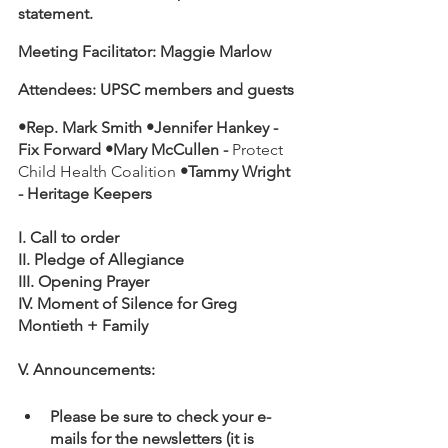
statement.
Meeting Facilitator: Maggie Marlow
Attendees: UPSC members and guests
•Rep. Mark Smith •Jennifer Hankey - 
Fix Forward •Mary McCullen - 
Protect 
Child Health Coalition 
•Tammy Wright 
- Heritage Keepers
I. Call to order
II. Pledge of Allegiance
III. Opening Prayer 
IV. Moment of Silence for Greg 
Montieth + Family
V. Announcements:
Please be sure to check your e-
mails for the newsletters (it is 