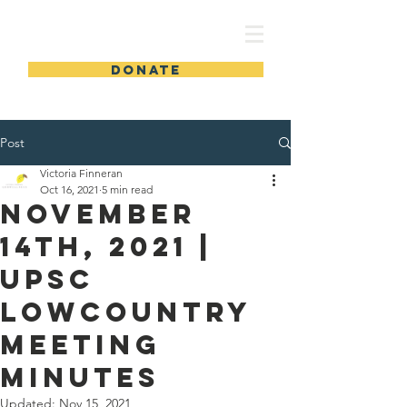
UPSC
DONATE
Post
Victoria Finneran
Oct 16, 2021
5 min read
November
14th, 2021 |
UPSC
Lowcountry
Meeting
Minutes
Updated:
Nov 15, 2021