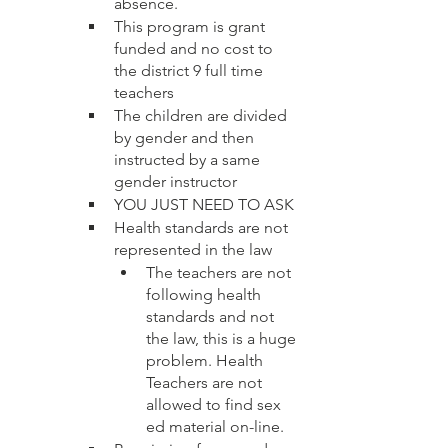
absence.  
This program is grant 
funded and no cost to 
the district 9 full time 
teachers
The children are divided 
by gender and then 
instructed by a same 
gender instructor
YOU JUST NEED TO ASK
Health standards are not 
represented in the law 
The teachers are not 
following health 
standards and not 
the law, this is a huge 
problem. Health 
Teachers are not 
allowed to find sex 
ed material on-line.  