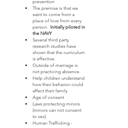
prevention
The premise is that we 
want to come from a 
place of love from every 
person.  
Initially piloted in 
the NAVY
Several third party 
research studies have 
shown that the curriculum 
is effective. 
Outside of marriage is 
not practicing absence.
Help children understand 
how their behavior could 
affect their family
Age of consent
Laws protecting minors 
(minors can not consent 
to sex)
Human Trafficking - 