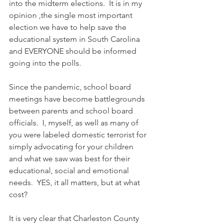
into the midterm elections.  It is in my 
opinion ,the single most important 
election we have to help save the 
educational system in South Carolina 
and EVERYONE should be informed 
going into the polls.  
Since the pandemic, school board 
meetings have become battlegrounds 
between parents and school board 
officials.  I, myself, as well as many of 
you were labeled domestic terrorist for 
simply advocating for your children 
and what we saw was best for their 
educational, social and emotional 
needs.  YES, it all matters, but at what 
cost?  
It is very clear that Charleston County 