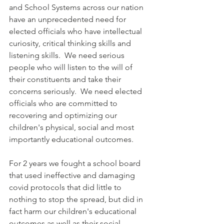
and School Systems across our nation 
have an unprecedented need for 
elected officials who have intellectual 
curiosity, critical thinking skills and 
listening skills.  We need serious 
people who will listen to the will of 
their constituents and take their 
concerns seriously.  We need elected 
officials who are committed to 
recovering and optimizing our 
children's physical, social and most 
importantly educational outcomes.  
For 2 years we fought a school board 
that used ineffective and damaging 
covid protocols that did little to 
nothing to stop the spread, but did in 
fact harm our children's educational 
outcomes as well as their social, 