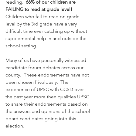
reading.  
66% of our children are 
FAILING to read at grade level!
Children who fail to read on grade 
level by the 3rd grade have a very 
difficult time ever catching up without 
supplemental help in and outside the 
school setting.  
Many of us have personally witnessed 
candidate forum debates across our 
county.  These endorsements have not 
been chosen frivolously.  The 
experience of UPSC with CCSD over 
the past year more then qualifies UPSC 
to share their endorsements based on 
the answers and opinions of the school 
board candidates going into this 
election.  