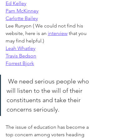
Ed Kelley
Pam McKinney
Carlotte Bailey
Lee Runyon ( We could not find his 
website, here is an
interview
that you 
may find helpful.)
Leah Whatley
Travis Bedson
Forrest Bjork
 We need serious people who 
will listen to the will of their 
constituents and take their 
concerns seriously.
The issue of education has become a 
top concern among voters heading 