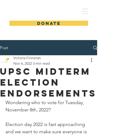
UPSC
DONATE
Post
Victoria Finneran
Nov 6, 2022
3 min read
UPSC MIDTERM
ELECTION
ENDORSEMENTS
Wondering who to vote for Tuesday, 
November 8th, 2022?
Election day 2022 is fast approaching 
and we want to make sure everyone is 