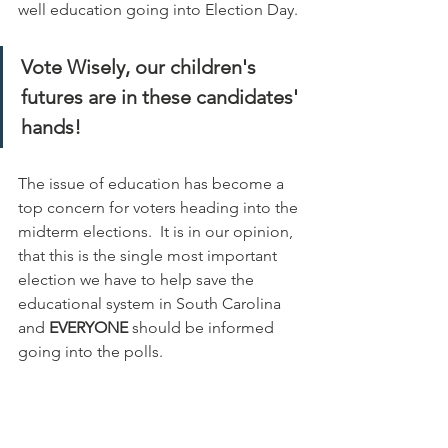
well education going into Election Day.
Vote Wisely, our children's 
futures are in these candidates' 
hands!
The issue of education has become a 
top concern for voters heading into the 
midterm elections.  It is in our opinion, 
that this is the single most important 
election we have to help save the 
educational system in South Carolina 
and 
EVERYONE 
should be informed 
going into the polls.  