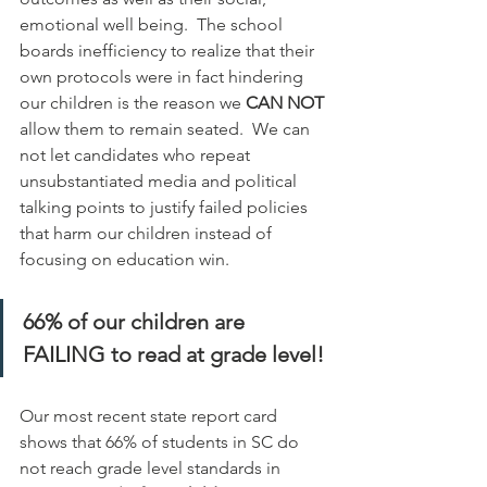
emotional well being.  The school 
boards inefficiency to realize that their 
own protocols were in fact hindering 
our children is the reason we 
CAN NOT
allow them to remain seated.  We can 
not let candidates who repeat 
unsubstantiated media and political 
talking points to justify failed policies 
that harm our children instead of 
focusing on education win.  
66% of our children are 
FAILING to read at grade level!
Our most recent state report card 
shows that 66% of students in SC do 
not reach grade level standards in 