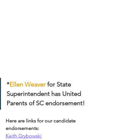
*
Ellen Weaver
 for State 
Superintendent has United 
Parents of SC endorsement! 
Here are links for our candidate 
endorsements:
Keith Grybowski