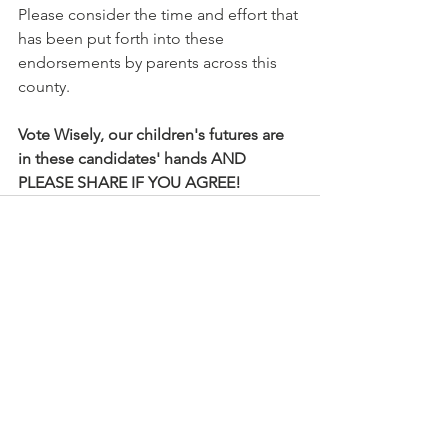
Please consider the time and effort that 
has been put forth into these 
endorsements by parents across this 
county.
Vote Wisely, our children's futures are 
in these candidates' hands AND 
PLEASE SHARE IF YOU AGREE! 
See All
Recent Posts