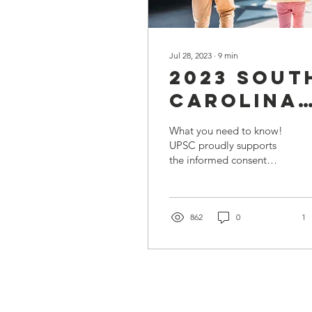
Jul 28, 2023
∙
9
min
2023 Sout
Carolina
School
What you need to know!
Vaccinati
UPSC proudly supports
the informed consent
Requirem
ethic. To help SC parents
and legal guardians..
862
0
1