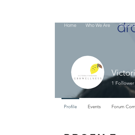
UPSC
Home
Who We Are
Support
Victor
1
Follower
Profile
Events
Forum Com