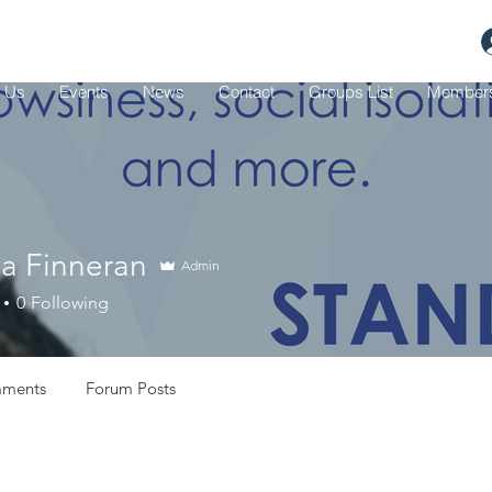
 Us
Events
News
Contact
Groups List
Member
ia Finneran
Admin
0
Following
ments
Forum Posts