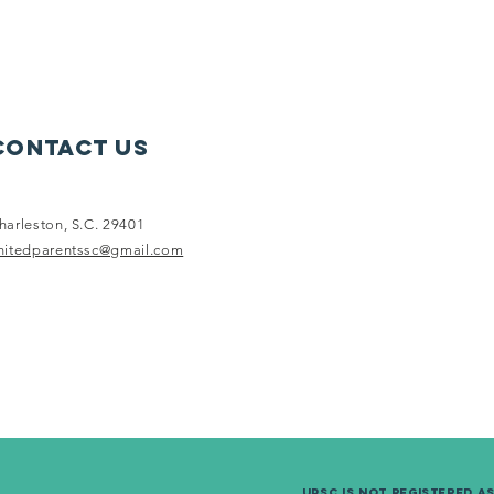
Contact Us
harleston, S.C. 29401
nitedparentssc@gmail.com
UPSC is not Registered a