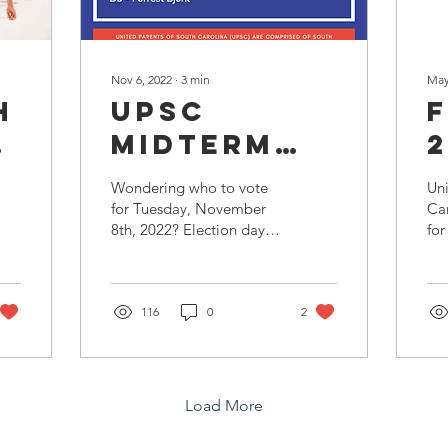
Nov 6, 2022
∙
3
min
May
h
UPSC
MIDTERM
2
ELECTION
Wondering who to vote
Uni
on
ENDORSEMENTS
for Tuesday, November
Car
8th, 2022? Election day
for
ents
2022 is fast approaching
mis
and we want to make
Oc
sure everyone is well...
p.m
116
0
2
Load More