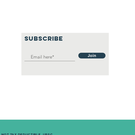
SUBSCRIBE
Join
e not Tax
deductible. UPSC