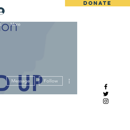
DONATE
Log In
s
More
More actions
Message
Follow