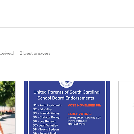
ceived
0
best answers