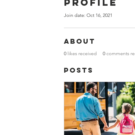
Profile
Join date: Oct 16, 2021
About
0
likes received
0
comments re
Posts