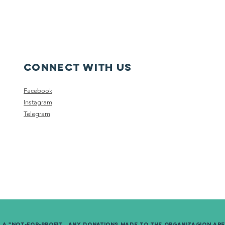
Connect with us
Facebook
Instagram
Telegram
s a "not-for-Profit. Any donations made to the organizagion ar