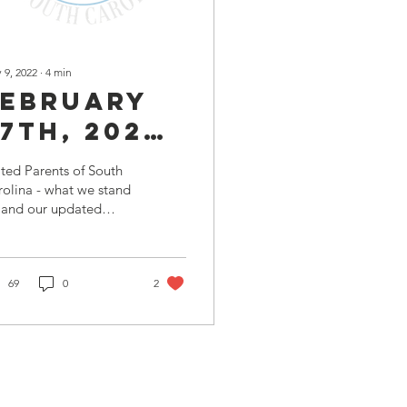
 9, 2022
∙
4
min
February
7th, 2022 |
UPSC
ted Parents of South
Lowcountry
olina - what we stand
 and our updated
Meeting
sion statement as of
Minutes
tober 17th 2021 6:00
. Meeting...
69
0
2